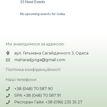
15 Next Events
No upcoming events for today
Ми знаходимося за адресою:
вул. Гетьмана Сагайдачного 3, Одеса
maharadjyoga@gmail.com
Політика конфіденційності
Наші телефони:
+38 (048) 70 587 90
SPA: +38 (048) 70 587 91
Ресторан Гайя: +38 (096) 235 35 27