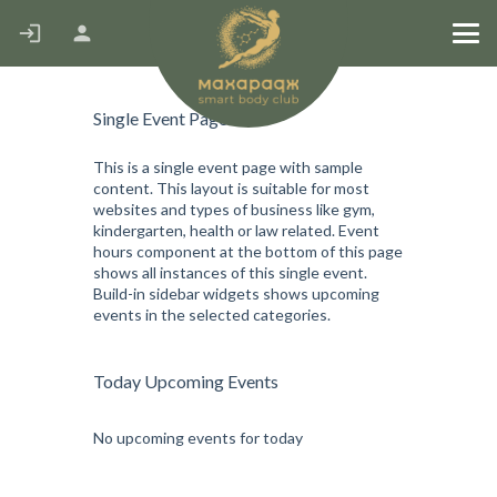
Stretching MFR
Single Event Page
This is a single event page with sample
content. This layout is suitable for most
websites and types of business like gym,
kindergarten, health or law related. Event
hours component at the bottom of this page
shows all instances of this single event.
Build-in sidebar widgets shows upcoming
events in the selected categories.
Today Upcoming Events
No upcoming events for today